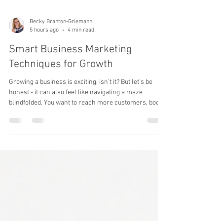
Becky Branton-Griemann
5 hours ago
4 min read
Smart Business Marketing
Techniques for Growth
Growing a business is exciting, isn’t it? But let’s be
honest - it can also feel like navigating a maze
blindfolded. You want to reach more customers, boost
sales, and build a brand that lasts. The secret? Smart
marketing techniques that work for you, not against
you. Today, I’m sharing some of the best strategies
that have helped businesses like yours thrive. Ready
to dive in? Let’s go!