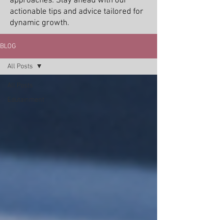
approaches. Stay ahead with our
actionable tips and advice tailored for
dynamic growth.
BLOG
All Posts
All Posts
Edutainment