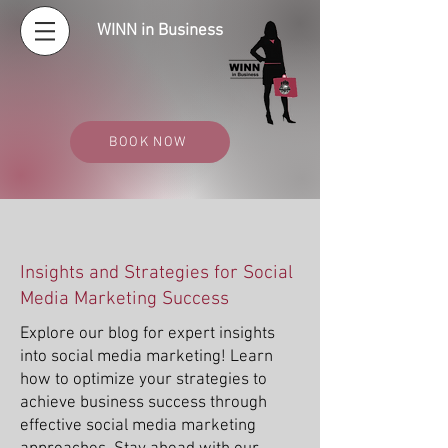
WINN in Business
BOOK NOW
Insights and Strategies for Social
Media Marketing Success
Explore our blog for expert insights
into social media marketing! Learn
how to optimize your strategies to
achieve business success through
effective social media marketing