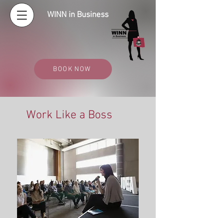
WINN in Business
BOOK NOW
Work Like a Boss