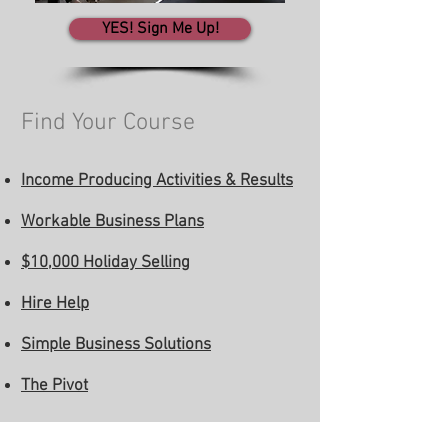
YES! Sign Me Up!
Find Your Course
Income Producing Activities & Results
Workable Business Plans
$10,000 Holiday Selling
Hire Help
Simple Business Solutions
The Pivot