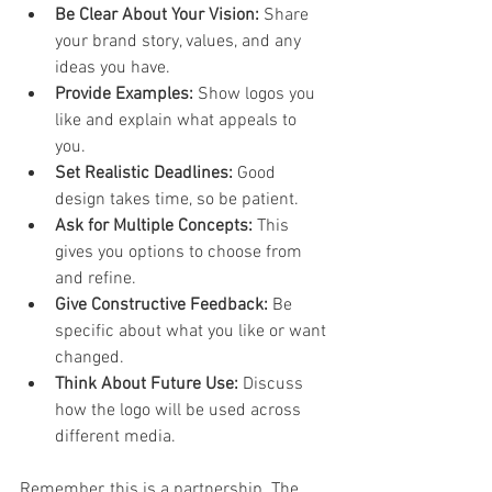
Be Clear About Your Vision:
 Share 
your brand story, values, and any 
ideas you have.  
Provide Examples:
 Show logos you 
like and explain what appeals to 
you.  
Set Realistic Deadlines:
 Good 
design takes time, so be patient.  
Ask for Multiple Concepts:
 This 
gives you options to choose from 
and refine.  
Give Constructive Feedback:
 Be 
specific about what you like or want 
changed.  
Think About Future Use:
 Discuss 
how the logo will be used across 
different media.  
Remember, this is a partnership. The 