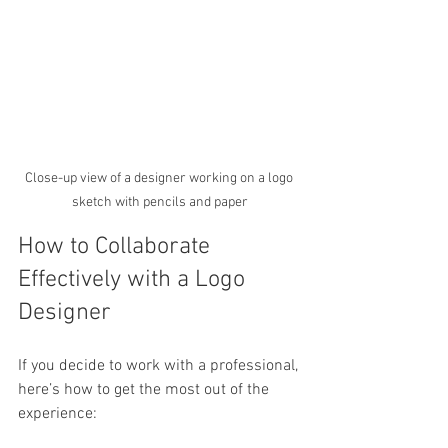
Close-up view of a designer working on a logo 
sketch with pencils and paper
How to Collaborate 
Effectively with a Logo 
Designer
If you decide to work with a professional, 
here’s how to get the most out of the 
experience: