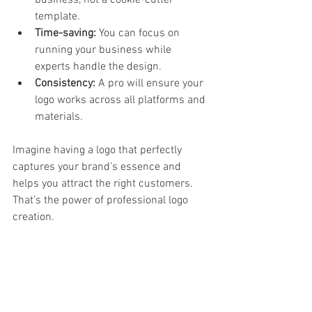
business, not a cookie-cutter 
template.  
Time-saving:
 You can focus on 
running your business while 
experts handle the design.  
Consistency:
 A pro will ensure your 
logo works across all platforms and 
materials.  
Imagine having a logo that perfectly 
captures your brand’s essence and 
helps you attract the right customers. 
That’s the power of professional logo 
creation.