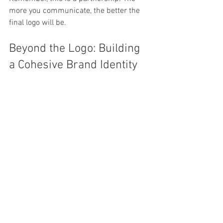
more you communicate, the better the 
final logo will be.
Beyond the Logo: Building 
a Cohesive Brand Identity
Your logo is just the beginning. Once you 
have a strong logo, it’s time to build the 
rest of your brand identity around it. 
This includes:
Color Palette:
 Use your logo colors 
consistently in your marketing 
materials.  
Typography:
 Choose 
complementary fonts for your 
website, brochures, and social 