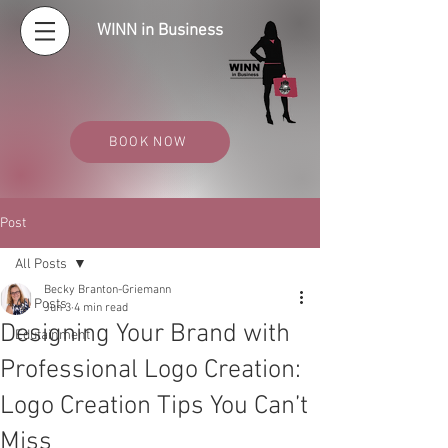
WINN in Business
BOOK NOW
Post
All Posts
Becky Branton-Griemann
All Posts
Jun 3
4 min read
Designing Your Brand with
Edutainment
Professional Logo Creation:
Logo Creation Tips You Can’t
Miss