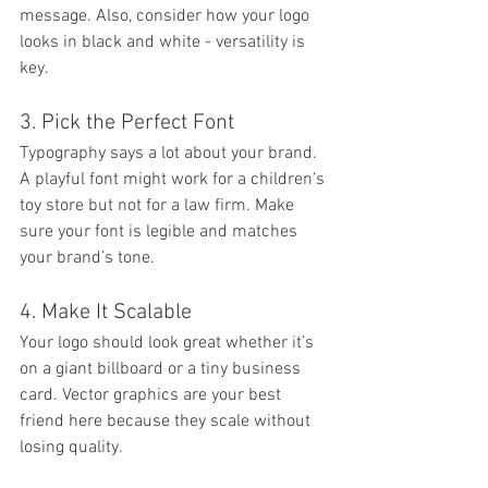
message. Also, consider how your logo 
looks in black and white - versatility is 
key.
3. Pick the Perfect Font
Typography says a lot about your brand. 
A playful font might work for a children’s 
toy store but not for a law firm. Make 
sure your font is legible and matches 
your brand’s tone.
4. Make It Scalable
Your logo should look great whether it’s 
on a giant billboard or a tiny business 
card. Vector graphics are your best 
friend here because they scale without 
losing quality.