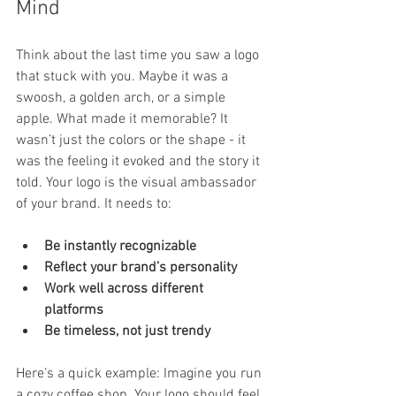
Mind
Think about the last time you saw a logo 
that stuck with you. Maybe it was a 
swoosh, a golden arch, or a simple 
apple. What made it memorable? It 
wasn’t just the colors or the shape - it 
was the feeling it evoked and the story it 
told. Your logo is the visual ambassador 
of your brand. It needs to:
Be instantly recognizable
Reflect your brand’s personality
Work well across different 
platforms
Be timeless, not just trendy
Here’s a quick example: Imagine you run 
a cozy coffee shop. Your logo should feel 