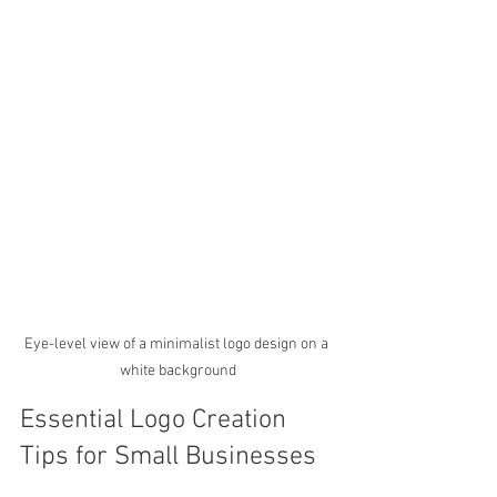
Eye-level view of a minimalist logo design on a 
white background
Essential Logo Creation 
Tips for Small Businesses