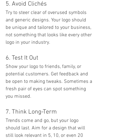
5. Avoid Clichés
Try to steer clear of overused symbols 
and generic designs. Your logo should 
be unique and tailored to your business, 
not something that looks like every other 
logo in your industry.
6. Test It Out
Show your logo to friends, family, or 
potential customers. Get feedback and 
be open to making tweaks. Sometimes a 
fresh pair of eyes can spot something 
you missed.
7. Think Long-Term
Trends come and go, but your logo 
should last. Aim for a design that will 
still look relevant in 5, 10, or even 20 