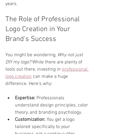
years.
The Role of Professional 
Logo Creation in Your 
Brand’s Success
You might be wondering, 
Why not just 
DIY my logo?
 While there are plenty of 
tools out there, investing in 
professional 
logo creation
 can make a huge 
difference. Here’s why:
Expertise:
 Professionals 
understand design principles, color 
theory, and branding psychology.  
Customization:
 You get a logo 
tailored specifically to your 