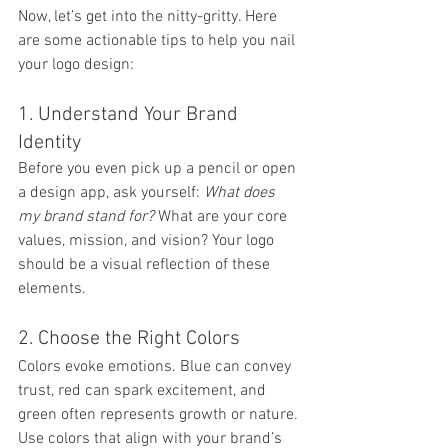
Now, let’s get into the nitty-gritty. Here 
are some actionable tips to help you nail 
your logo design:
1. Understand Your Brand 
Identity
Before you even pick up a pencil or open 
a design app, ask yourself: 
What does 
my brand stand for?
 What are your core 
values, mission, and vision? Your logo 
should be a visual reflection of these 
elements.
2. Choose the Right Colors
Colors evoke emotions. Blue can convey 
trust, red can spark excitement, and 
green often represents growth or nature. 
Use colors that align with your brand’s 