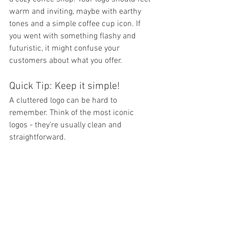
warm and inviting, maybe with earthy 
tones and a simple coffee cup icon. If 
you went with something flashy and 
futuristic, it might confuse your 
customers about what you offer.
Quick Tip: Keep it simple!
A cluttered logo can be hard to 
remember. Think of the most iconic 
logos - they’re usually clean and 
straightforward.