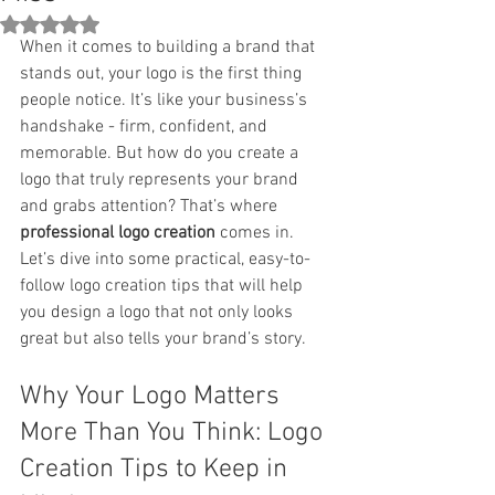
Rated NaN out of 5 stars.
When it comes to building a brand that 
stands out, your logo is the first thing 
people notice. It’s like your business’s 
handshake - firm, confident, and 
memorable. But how do you create a 
logo that truly represents your brand 
and grabs attention? That’s where 
professional logo creation
 comes in. 
Let’s dive into some practical, easy-to-
follow logo creation tips that will help 
you design a logo that not only looks 
great but also tells your brand’s story.
Why Your Logo Matters 
More Than You Think: Logo 
Creation Tips to Keep in 