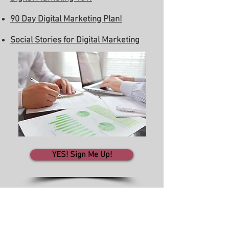
90 Day Digital Marketing Plan!
Social Stories for Digital Marketing
YES! Sign Me Up!
WINN in Business