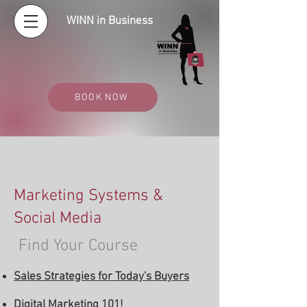
WINN in Business
BOOK NOW
Marketing Systems &
Social Media
Find Your Course
Sales Strategies for Today's Buyers
Digital Marketing 101!