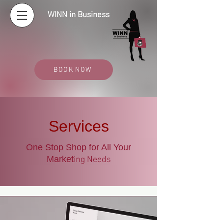
WINN in Business
BOOK NOW
Services
One Stop Shop for All Your
Market
ing Needs