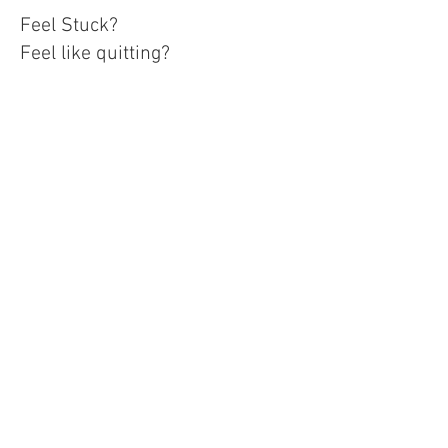
Feel Stuck?
Feel like quitting?
I help business owners take
their business to the next level
by providing consistency &
accountability. Through
accountability and consistency,
you see results!
After your free consultation with
the Business Strategist, we will
evaluate which Stepping Stone
Course will help your stumbling
blocks turn into stepping stones
& accomplish your goals.