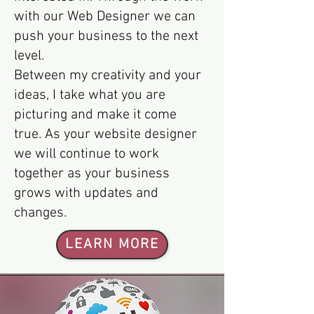
with our Web Designer we can
push your business to the next
level.
Between my creativity and your
ideas, I take what you are
picturing and make it come
true. As your website designer
we will continue to work
together as your business
grows with updates and
changes.
LEARN MORE