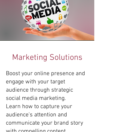
Marketing Solutions
Boost your online presence and
engage with your target
audience through strategic
social media marketing.
Learn how to capture your
audience's attention and
communicate your brand story
with compelling content