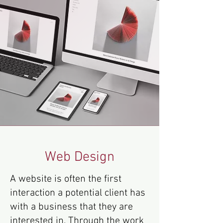
Web Design
A website is often the first
interaction a potential client has
with a business that they are
interested in. Through the work