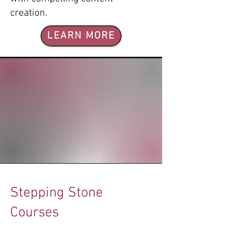
creation.
LEARN MORE
Stepping Stone
Courses