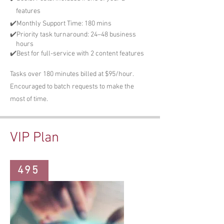
features
✔️Monthly Support Time: 180 mins
✔️Priority task turnaround: 24–48 business
hours
✔️Best for full-service with 2 content features
Tasks over 180 minutes billed at $95/hour.
Encouraged to batch requests to make the
most of time.
VIP Plan
495