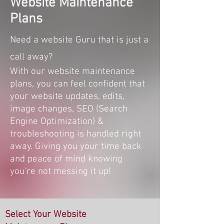
Website Maintenance
Plans
Need a website Guru that is just a
call away?
With our website maintenance
plans, you can feel confident that
your website updates, edits,
image changes, SEO (Search
Engine Optimization) &
troubleshooting is handled right
away. Giving you your time back
and peace of mind knowing
you're not messing it up!
Select Your Website