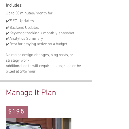
Includes:
Up to 30 minutes/month for:
✔️SEO Updates
✔️Backend Updates
✔️Keyword tracking + monthly snapshot
✔️Analytics Summary
✔️Best for staying active on a budget
No major design changes, blog posts, or
strategy work.
Additional edits will require an upgrade or be
billed at $95/hour
Manage It Plan
$195