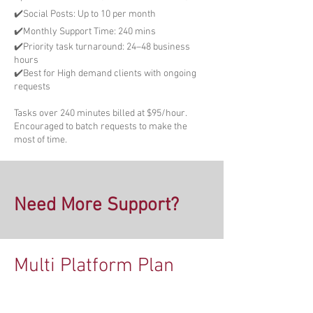
✔️Social Posts: Up to 10 per month
✔️Monthly Support Time: 240 mins
✔️Priority task turnaround: 24–48 business
hours
✔️Best for High demand clients with ongoing
requests
Tasks over 240 minutes billed at $95/hour.
Encouraged to batch requests to make the
most of time.
Need More Support?
Multi Platform Plan
Upgrade Your Plan