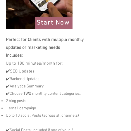
Start Now
Perfect for Clients with multiple monthly
updates or marketing needs
Includes:
Up to 180 minutes/month for:
✔️SEO Updates
✔️Backend Updates
✔️Analytics Summary
✔️Choose
TWO
monthly content categories:
2 blog posts
1 email campaign
Up to 10 social Posts (across all channels)
✔️Social Posts: Included if one of your 2