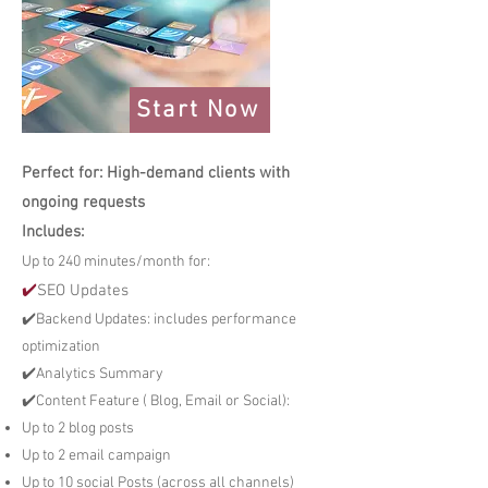
Start Now
Perfect for: High-demand clients with
ongoing requests
Includes:
Up to 240 minutes/month for:
✔️
SEO Updates
✔️Backend Updates: includes performance
optimization
✔️Analytics Summary
✔️Content Feature ( Blog, Email or Social):
Up to 2 blog posts
Up to 2 email campaign
Up to 10 social Posts (across all channels)