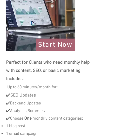
Start Now
Perfect for Clients who need monthly help
with content, SEO, or basic marketing
Includes:
Up to 60 minutes/month for:
✔️SEO Updates
✔️Backend Updates
✔️Analytics Summary
✔️Choose
One
monthly content categories:
1 blog post
1 email campaign