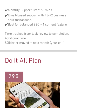
✔️Monthly Support Time: 60 mins
✔️Email-based support with 48-72 business
hour turnaround.
✔️Best for balanced SEO + 1 content feature
Time tracked from task review to completion.
Additional time:
$95/hr or moved to next month (your call)
Do It All Plan
295