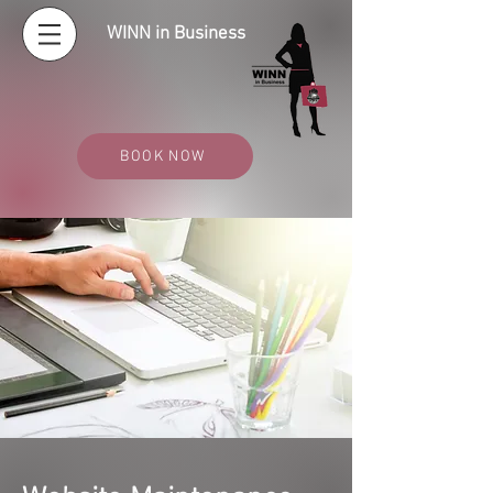
WINN in Business
BOOK NOW