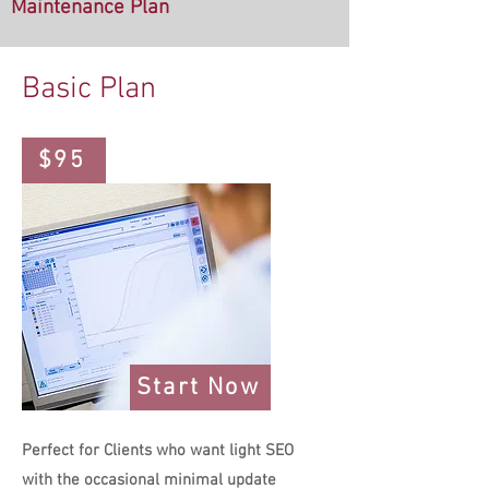
Maintenance
Plan
Basic Plan
$95
Start Now
Perfect for Clients who want light SEO
with the occasional minimal update