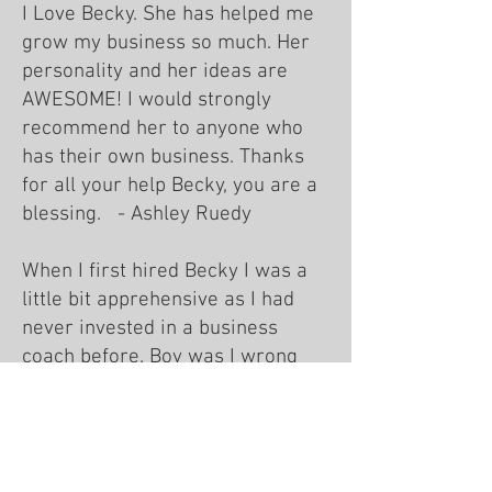
I Love Becky. She has helped me
grow my business so much. Her
personality and her ideas are
AWESOME! I would strongly
recommend her to anyone who
has their own business. Thanks
for all your help Becky, you are a
blessing. - Ashley Ruedy
When I first hired Becky I was a
little bit apprehensive as I had
never invested in a business
coach before. Boy was I wrong
about being apprehensive Becky
was able to help me see where I
was lacking in focus and bring me
to a bigger vision for my business