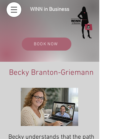
WINN in Business
BOOK NOW
Becky Branton-Griemann
Becky understands that the path