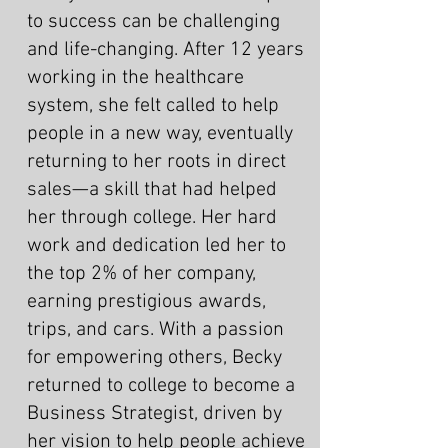
to success can be challenging
and life-changing. After 12 years
working in the healthcare
system, she felt called to help
people in a new way, eventually
returning to her roots in direct
sales—a skill that had helped
her through college. Her hard
work and dedication led her to
the top 2% of her company,
earning prestigious awards,
trips, and cars. With a passion
for empowering others, Becky
returned to college to become a
Business Strategist, driven by
her vision to help people achieve