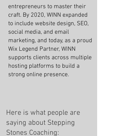
entrepreneurs to master their
craft. By 2020, WINN expanded
to include website design, SEO,
social media, and email
marketing, and today, as a proud
Wix Legend Partner, WINN
supports clients across multiple
hosting platforms to build a
strong online presence.
Here is what people are
saying about Stepping
Stones Coaching: