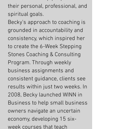
their personal, professional, and
spiritual goals.
Becky’s approach to coaching is
grounded in accountability and
consistency, which inspired her
to create the 6-Week Stepping
Stones Coaching & Consulting
Program. Through weekly
business assignments and
consistent guidance, clients see
results within just two weeks. In
2008, Becky launched WINN in
Business to help small business
owners navigate an uncertain
economy, developing 15 six-
week courses that teach