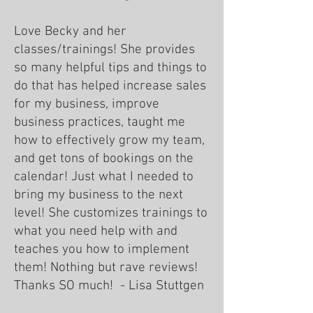
Love Becky and her
classes/trainings! She provides
so many helpful tips and things to
do that has helped increase sales
for my business, improve
business practices, taught me
how to effectively grow my team,
and get tons of bookings on the
calendar! Just what I needed to
bring my business to the next
level! She customizes trainings to
what you need help with and
teaches you how to implement
them! Nothing but rave reviews!
Thanks SO much! - Lisa Stuttgen