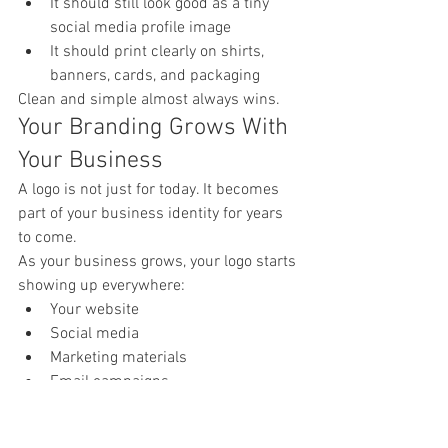
It should still look good as a tiny 
social media profile image
It should print clearly on shirts, 
banners, cards, and packaging
Clean and simple almost always wins.
Your Branding Grows With 
Your Business
A logo is not just for today. It becomes 
part of your business identity for years 
to come.
As your business grows, your logo starts 
showing up everywhere:
Your website
Social media
Marketing materials
Email campaigns
Merchandise
Google listings