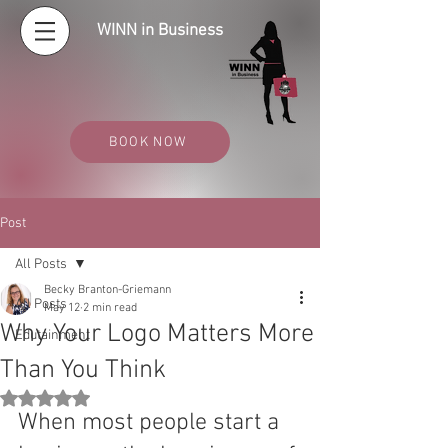
WINN in Business
BOOK NOW
Post
All Posts
Becky Branton-Griemann
All Posts
May 12
2 min read
Why Your Logo Matters More
Edutainment
Than You Think
Rated NaN out of 5 stars.
When most people start a 