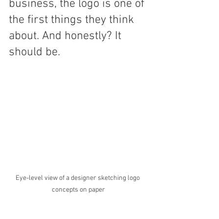
business, the logo is one of 
the first things they think 
about. And honestly? It 
should be.
Eye-level view of a designer sketching logo 
concepts on paper