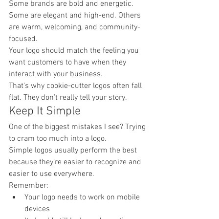
Some brands are bold and energetic. 
Some are elegant and high-end. Others 
are warm, welcoming, and community-
focused.
Your logo should match the feeling you 
want customers to have when they 
interact with your business.
That’s why cookie-cutter logos often fall 
flat. They don’t really tell your story.
Keep It Simple
One of the biggest mistakes I see? Trying 
to cram too much into a logo.
Simple logos usually perform the best 
because they’re easier to recognize and 
easier to use everywhere.
Remember:
Your logo needs to work on mobile 
devices