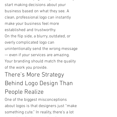
start making decisions about your 
business based on what they see. A 
clean, professional logo can instantly 
make your business feel more 
established and trustworthy.
On the flip side, a blurry, outdated, or 
overly complicated logo can 
unintentionally send the wrong message 
— even if your services are amazing.
Your branding should match the quality 
of the work you provide.
There’s More Strategy 
Behind Logo Design Than 
People Realize
One of the biggest misconceptions 
about logos is that designers just “make 
something cute.” In reality, there’s a lot 