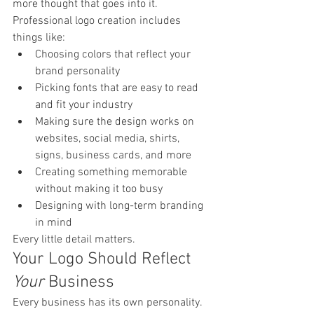
more thought that goes into it.
Professional logo creation includes 
things like:
Choosing colors that reflect your 
brand personality
Picking fonts that are easy to read 
and fit your industry
Making sure the design works on 
websites, social media, shirts, 
signs, business cards, and more
Creating something memorable 
without making it too busy
Designing with long-term branding 
in mind
Every little detail matters.
Your Logo Should Reflect 
Your
 Business
Every business has its own personality.