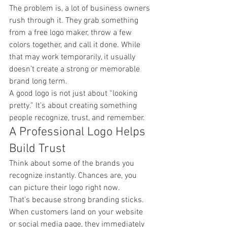
The problem is, a lot of business owners 
rush through it. They grab something 
from a free logo maker, throw a few 
colors together, and call it done. While 
that may work temporarily, it usually 
doesn’t create a strong or memorable 
brand long term.
A good logo is not just about “looking 
pretty.” It’s about creating something 
people recognize, trust, and remember.
A Professional Logo Helps 
Build Trust
Think about some of the brands you 
recognize instantly. Chances are, you 
can picture their logo right now.
That’s because strong branding sticks.
When customers land on your website 
or social media page, they immediately 