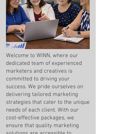
Welcome to WINN, where our
dedicated team of experienced
marketers and creatives is
committed to driving your
success. We pride ourselves on
delivering tailored marketing
strategies that cater to the unique
needs of each client. With our
cost-effective packages, we
ensure that quality marketing
solutions are accessible to