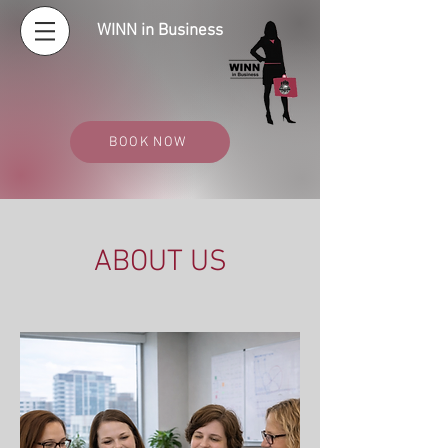
WINN in Business
BOOK NOW
ABOUT US