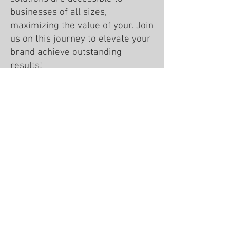
businesses of all sizes,
maximizing the value of your. Join
us on this journey to elevate your
brand achieve outstanding
results!
Meet Our Team!
WINN in Business
We work with clients across the U.S.
Team locations: WI • AL • AZ • NC
608-535-9466