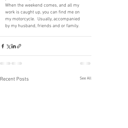
When the weekend comes, and all my 
work is caught up, you can find me on 
my motorcycle.  Usually, accompanied 
by my husband, friends and or family.  
See All
Recent Posts