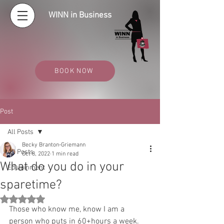
WINN in Business
BOOK NOW
Post
All Posts
Becky Branton-Griemann
All Posts
Oct 8, 2022
1 min read
What do you do in your
Edutainment
sparetime?
Rated NaN out of 5 stars.
Those who know me, know I am a 
person who puts in 60+hours a week. 