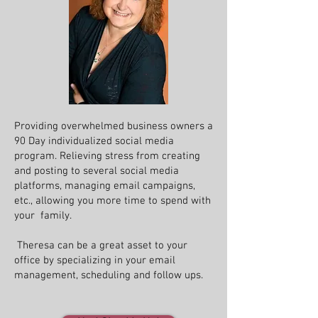
Providing overwhelmed business owners a
90 Day individualized social media
program. Relieving stress from creating
and posting to several social media
platforms, managing email campaigns,
etc., allowing you more time to spend with
your family.
Theresa can be a great asset to your
office by specializing in your email
management, scheduling and follow ups.