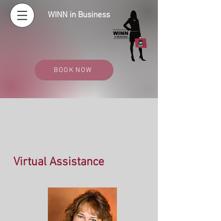
WINN in Business
BOOK NOW
Virtual Assistance