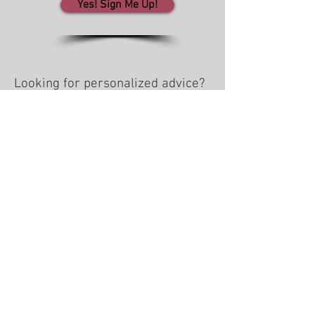
Yes! Sign Me Up!
Looking for personalized advice?
Social Media Survey
WINN in Business
We work with clients across the U.S.
Team locations: WI • AL • AZ • NC
608-535-9466