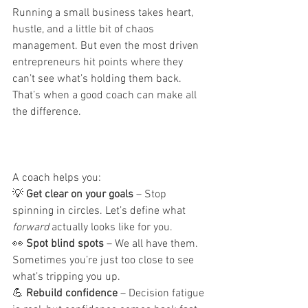
Running a small business takes heart, 
hustle, and a little bit of chaos 
management. But even the most driven 
entrepreneurs hit points where they 
can’t see what’s holding them back.
That’s when a good coach can make all 
the difference.
A coach helps you:
💡 
Get clear on your goals
 – Stop 
spinning in circles. Let’s define what 
forward
 actually looks like for you.
👀 
Spot blind spots
 – We all have them. 
Sometimes you’re just too close to see 
what’s tripping you up.
💪 
Rebuild confidence
 – Decision fatigue 