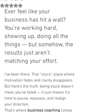
Rated NaN out of 5 stars.
Ever feel like your 
business has hit a wall? 
You’re working hard, 
showing up, doing all the 
things — but somehow, the 
results just aren’t 
matching your effort.
I’ve been there. That “stuck” place where 
motivation fades and clarity disappears. 
But here’s the truth: being stuck doesn’t 
mean you’ve failed — it just means it’s 
time to pause, reassess, and realign 
your direction.
That’s where 
business coaching
 comes 