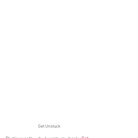
Get Unstuck