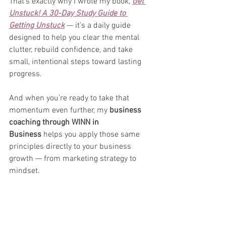
That’s exactly why I wrote my book, 
Get 
Unstuck! A 30-Day Study Guide to 
Getting Unstuck
 — it’s a daily guide 
designed to help you clear the mental 
clutter, rebuild confidence, and take 
small, intentional steps toward lasting 
progress.
And when you’re ready to take that 
momentum even further, my 
business 
coaching through WINN in 
Business
 helps you apply those same 
principles directly to your business 
growth — from marketing strategy to 
mindset.
You don’t have to do this alone. You just 
have to take the first step.
👉 
Grab your copy of 
Get Unstuck!
 on 