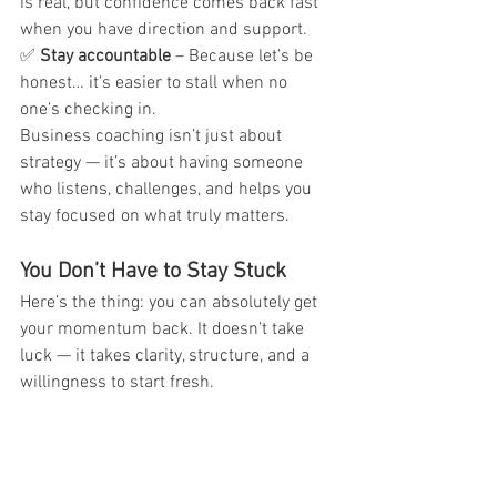
is real, but confidence comes back fast 
when you have direction and support.
✅ 
Stay accountable
 – Because let’s be 
honest… it’s easier to stall when no 
one’s checking in.
Business coaching isn’t just about 
strategy — it’s about having someone 
who listens, challenges, and helps you 
stay focused on what truly matters.
You Don’t Have to Stay Stuck
Here’s the thing: you can absolutely get 
your momentum back. It doesn’t take 
luck — it takes clarity, structure, and a 
willingness to start fresh.