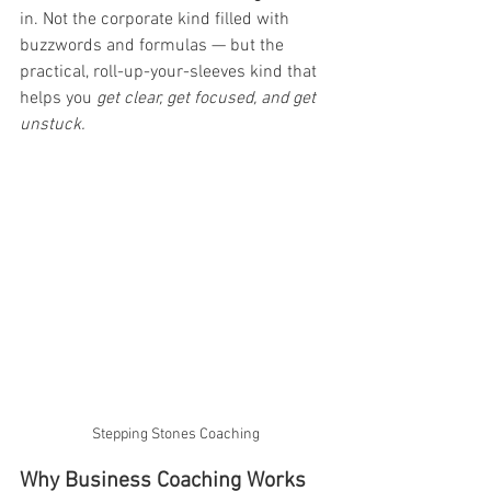
in. Not the corporate kind filled with 
buzzwords and formulas — but the 
practical, roll-up-your-sleeves kind that 
helps you 
get clear, get focused, and get 
unstuck.
Stepping Stones Coaching
Why Business Coaching Works