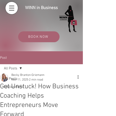
WINN in Business
BOOK NOW
Post
All Posts
Becky Branton-Griemann
All Posts
Nov 11, 2025
2 min read
Get Unstuck! How Business
Edutainment
Coaching Helps
Entrepreneurs Move
Forward