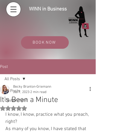
WINN in Business
BOOK NOW
Post
All Posts
Becky Branton-Griemann
All Posts
Jul 7, 2023
2 min read
It's Been a Minute
Edutainment
Rated NaN out of 5 stars.
I know, I know, practice what you preach, 
right?
As many of you know, I have stated that 