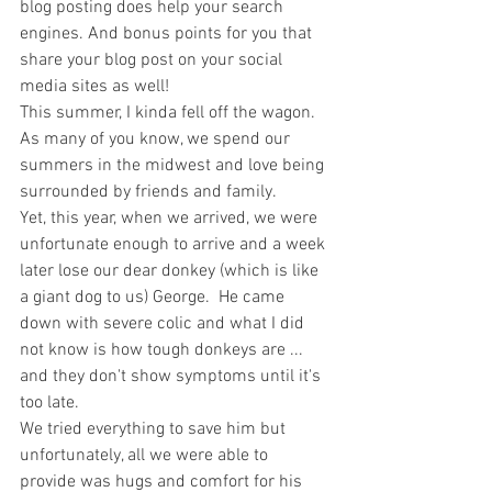
blog posting does help your search 
engines. And bonus points for you that 
share your blog post on your social 
media sites as well!
This summer, I kinda fell off the wagon.  
As many of you know, we spend our 
summers in the midwest and love being 
surrounded by friends and family.  
Yet, this year, when we arrived, we were 
unfortunate enough to arrive and a week 
later lose our dear donkey (which is like 
a giant dog to us) George.  He came 
down with severe colic and what I did 
not know is how tough donkeys are ... 
and they don't show symptoms until it's 
too late. 
We tried everything to save him but 
unfortunately, all we were able to 
provide was hugs and comfort for his 