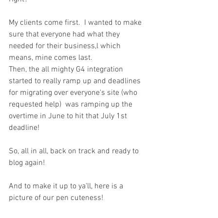
My clients come first.  I wanted to make 
sure that everyone had what they 
needed for their business,l which 
means, mine comes last. 
Then, the all mighty G4 integration 
started to really ramp up and deadlines 
for migrating over everyone's site (who 
requested help)  was ramping up the 
overtime in June to hit that July 1st 
deadline!
So, all in all, back on track and ready to 
blog again!
And to make it up to ya'll, here is a 
picture of our pen cuteness!