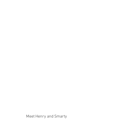
Meet Henry and Smarty