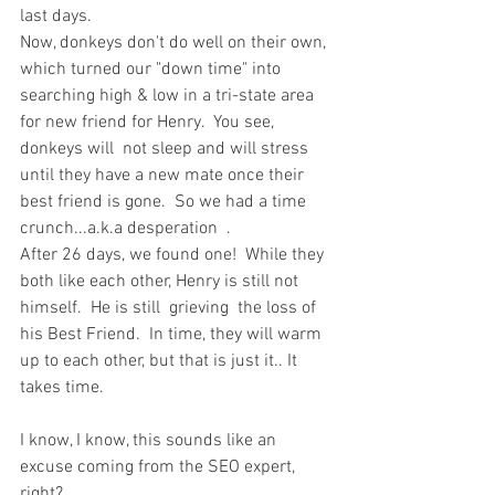
last days. 
Now, donkeys don't do well on their own, 
which turned our "down time" into 
searching high & low in a tri-state area 
for new friend for Henry.  You see, 
donkeys will  not sleep and will stress 
until they have a new mate once their 
best friend is gone.  So we had a time 
crunch...a.k.a desperation  .
After 26 days, we found one!  While they 
both like each other, Henry is still not 
himself.  He is still  grieving  the loss of 
his Best Friend.  In time, they will warm 
up to each other, but that is just it.. It 
takes time.  
I know, I know, this sounds like an 
excuse coming from the SEO expert, 
right?  