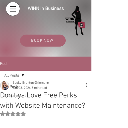
WINN in Business
BOOK NOW
Post
All Posts
Becky Branton-Griemann
All Posts
Jan 23, 2024
3 min read
Don't ya Love Free Perks
Edutainment
with Website Maintenance?
Rated NaN out of 5 stars.