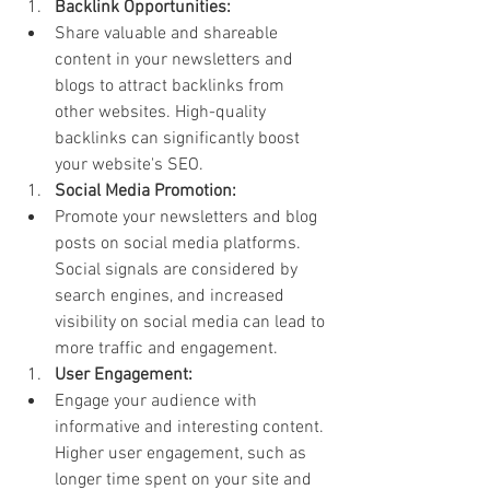
Backlink Opportunities:
Share valuable and shareable 
content in your newsletters and 
blogs to attract backlinks from 
other websites. High-quality 
backlinks can significantly boost 
your website's SEO.
Social Media Promotion:
Promote your newsletters and blog 
posts on social media platforms. 
Social signals are considered by 
search engines, and increased 
visibility on social media can lead to 
more traffic and engagement.
User Engagement:
Engage your audience with 
informative and interesting content. 
Higher user engagement, such as 
longer time spent on your site and 