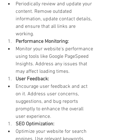
Periodically review and update your 
content. Remove outdated 
information, update contact details, 
and ensure that all links are 
working.
Performance Monitoring:
Monitor your website's performance 
using tools like Google PageSpeed 
Insights. Address any issues that 
may affect loading times.
User Feedback:
Encourage user feedback and act 
on it. Address user concerns, 
suggestions, and bug reports 
promptly to enhance the overall 
user experience.
SEO Optimization:
Optimize your website for search 
engines. Use relevant keywords, 