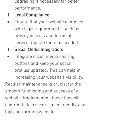
upgrading if necessary for better 
performance.
Legal Compliance:
Ensure that your website complies 
with legal requirements, such as 
privacy policies and terms of 
service. Update them as needed.
Social Media Integration:
Integrate social media sharing 
buttons and keep your social 
profiles updated. This can help in 
increasing your website's visibility.
Regular maintenance is crucial for the 
smooth functioning and success of a 
website. Implementing these tips will 
contribute to a secure, user-friendly, and 
high-performing website.