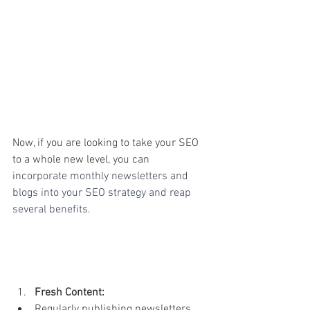
Now, if you are looking to take your SEO 
to a whole new level, you can 
in
corporate monthly newsletters and 
blogs into your SEO strategy and reap 
several benefits.
Fresh Content:
Regularly publishing newsletters 