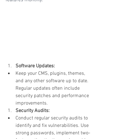
Software Updates:
Keep your CMS, plugins, themes, 
and any other software up to date. 
Regular updates often include 
security patches and performance 
improvements.
Security Audits:
Conduct regular security audits to 
identify and fix vulnerabilities. Use 
strong passwords, implement two-