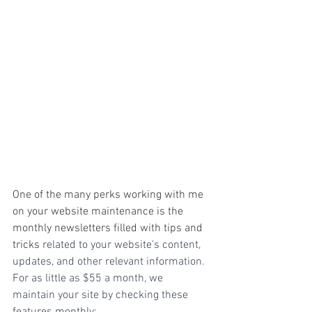
One of the many perks working with me 
on your website maintenance is the 
monthly newsletters filled with tips and 
tricks 
related to your website's content, 
updates, and other relevant information. 
For as little as $55 a month, we 
maintain your site by checking these 
features monthly: