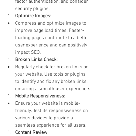
factor authentication, and consider 
security plugins.
Optimize Images:
Compress and optimize images to 
improve page load times. Faster-
loading pages contribute to a better 
user experience and can positively 
impact SEO.
Broken Links Check:
Regularly check for broken links on 
your website. Use tools or plugins 
to identify and fix any broken links, 
ensuring a smooth user experience.
Mobile Responsiveness:
Ensure your website is mobile-
friendly. Test its responsiveness on 
various devices to provide a 
seamless experience for all users.
Content Review: