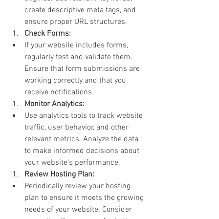
create descriptive meta tags, and 
ensure proper URL structures.
Check Forms:
If your website includes forms, 
regularly test and validate them. 
Ensure that form submissions are 
working correctly and that you 
receive notifications.
Monitor Analytics:
Use analytics tools to track website 
traffic, user behavior, and other 
relevant metrics. Analyze the data 
to make informed decisions about 
your website's performance.
Review Hosting Plan:
Periodically review your hosting 
plan to ensure it meets the growing 
needs of your website. Consider 