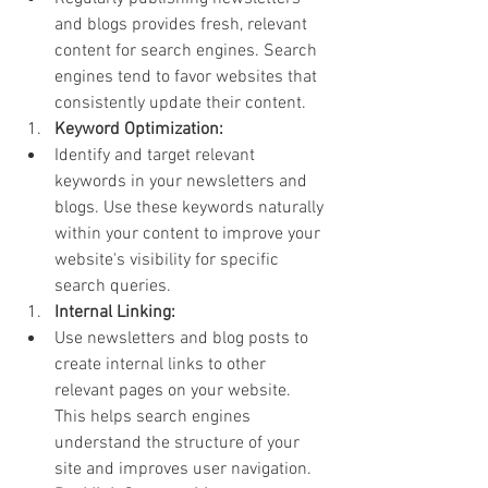
and blogs provides fresh, relevant 
content for search engines. Search 
engines tend to favor websites that 
consistently update their content.
Keyword Optimization:
Identify and target relevant 
keywords in your newsletters and 
blogs. Use these keywords naturally 
within your content to improve your 
website's visibility for specific 
search queries.
Internal Linking:
Use newsletters and blog posts to 
create internal links to other 
relevant pages on your website. 
This helps search engines 
understand the structure of your 
site and improves user navigation.