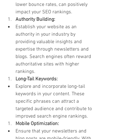
lower bounce rates, can positively 
impact your SEO rankings.
Authority Building:
Establish your website as an 
authority in your industry by 
providing valuable insights and 
expertise through newsletters and 
blogs. Search engines often reward 
authoritative sites with higher 
rankings.
Long-Tail Keywords:
Explore and incorporate long-tail 
keywords in your content. These 
specific phrases can attract a 
targeted audience and contribute to 
improved search engine rankings.
Mobile Optimization:
Ensure that your newsletters and 
blog posts are mobile-friendly. With 