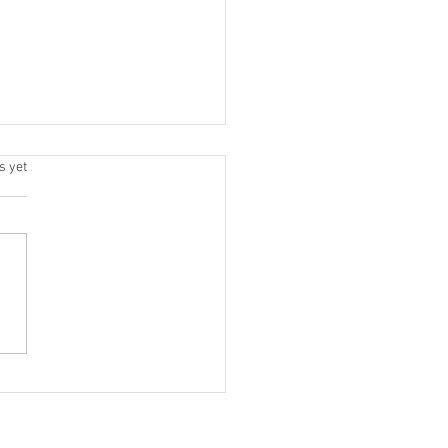
.
s yet
dn't Replace Marketing. It
 Changed How We Do It.