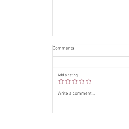
Comments
Add a rating
Boost Your Brand with Social
Write a comment...
Media Tips