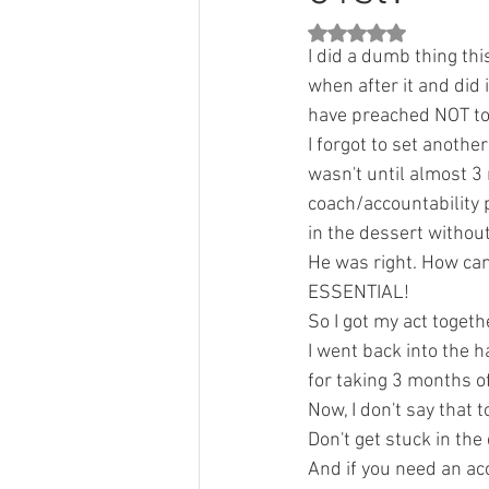
Rated NaN out of 5 st
I did a dumb thing this 
when after it and did 
have preached NOT to 
I forgot to set anothe
wasn't until almost 3
coach/accountability 
in the dessert without
He was right. How can
ESSENTIAL!
So I got my act togeth
I went back into the h
for taking 3 months o
Now, I don't say that 
Don't get stuck in th
And if you need an acc