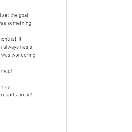
I set the goal, 
 was something I 
onths!  It 
h always has a 
 I was wondering 
 map!  
day.  
results are in!