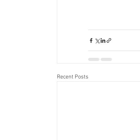
Recent Posts