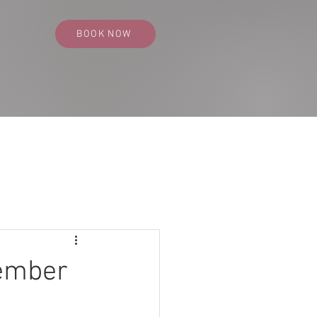
BOOK NOW
SS PORTFOLIO
CONTACT
BLOG
cember