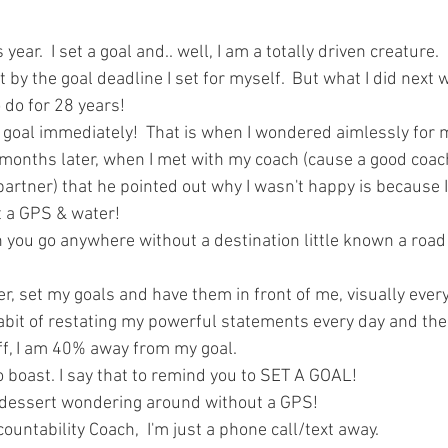
ars.
year.  I set a goal and.. well, I am a totally driven creature.  
it by the goal deadline I set for myself.  But what I did next
do for 28 years!  
r goal immediately!  That is when I wondered aimlessly for m
 months later, when I met with my coach (cause a good coac
partner) that he pointed out why I wasn't happy is because
 a GPS & water!  
 you go anywhere without a destination little known a road
er, set my goals and have them in front of me, visually every 
abit of restating my powerful statements every day and the 
ff, I am 40% away from my goal.  
to boast. I say that to remind you to SET A GOAL!
e dessert wondering around without a GPS!
ountability Coach,  I'm just a phone call/text away.