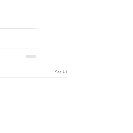
See All