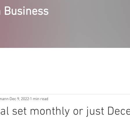
 Business
RVICES
STEPPING STONES COURSES
ABOUT
ACCE
emann
Dec 9, 2022
1 min read
al set monthly or just De