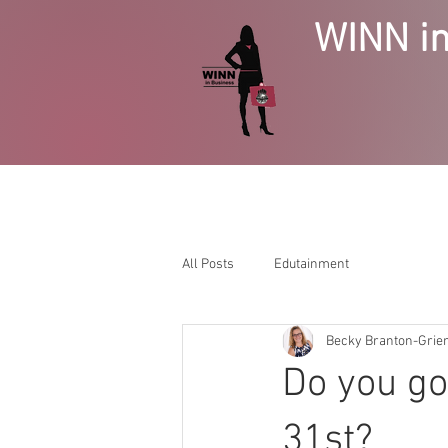
WINN in
HOME
BUSINESS GROWTH
SE
All Posts
Edutainment
Becky Branton-Gri
Do you go
31st?