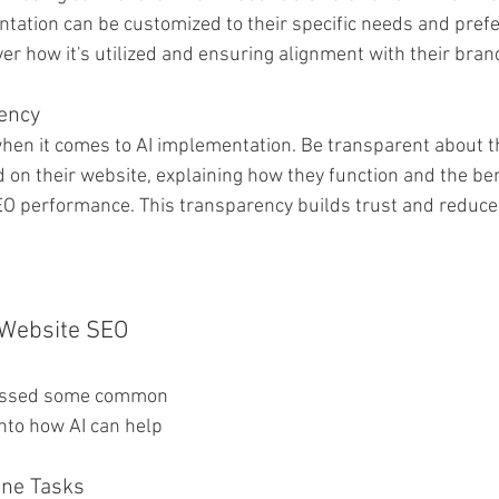
tation can be customized to their specific needs and prefe
ver how it's utilized and ensuring alignment with their bran
rency
hen it comes to AI implementation. Be transparent about th
 on their website, explaining how they function and the ben
SEO performance. This transparency builds trust and reduc
 Website SEO 
essed some common 
into how AI can help 
ine Tasks