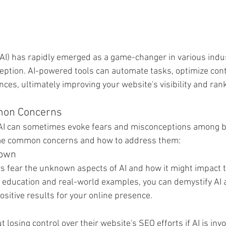
e (AI) has rapidly emerged as a game-changer in various indu
eption. AI-powered tools can automate tasks, optimize cont
ces, ultimately improving your website's visibility and ran
mon Concerns
, AI can sometimes evoke fears and misconceptions among 
me common concerns and how to address them:
nown
fear the unknown aspects of AI and how it might impact th
g education and real-world examples, you can demystify AI
positive results for your online presence.
osing control over their website's SEO efforts if AI is inv