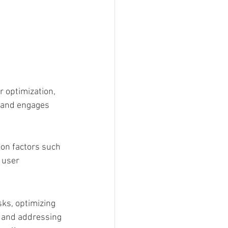
 optimization, 
 and engages 
 on factors such 
 user 
sks, optimizing 
O and addressing 