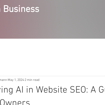
 Business
RVICES
STEPPING STONES COURSES
ABOUT
ACCE
emann
May 1, 2024
2 min read
ing AI in Website SEO: A G
 Owners