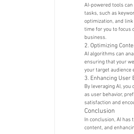
AI-powered tools can
tasks, such as keywor
optimization, and link
time for you to focus 
business.
2. Optimizing Conte
AI algorithms can ana
ensuring that your we
your target audience e
3. Enhancing User 
By leveraging AI, you
as user behavior, pre
satisfaction and enco
Conclusion
In conclusion, AI has 
content, and enhancin