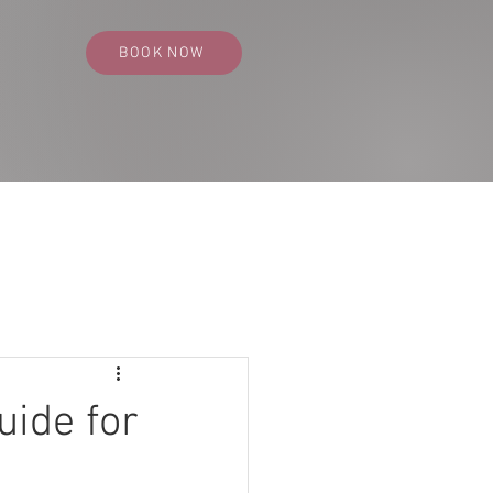
BOOK NOW
SS PORTFOLIO
CONTACT
BLOG
uide for