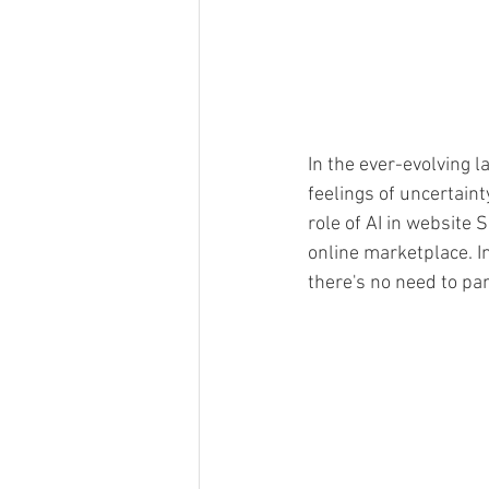
In the ever-evolving l
feelings of uncertai
role of AI in website S
online marketplace. I
there's no need to pani