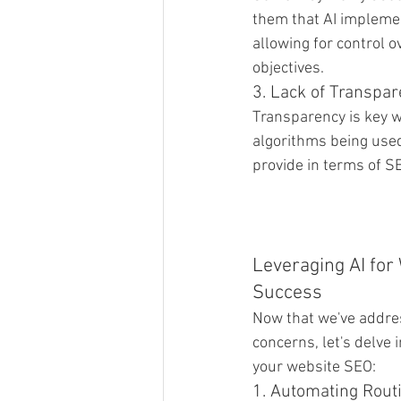
them that AI implemen
allowing for control o
objectives.
3. Lack of Transpa
Transparency is key w
algorithms being used
provide in terms of 
Leveraging AI for
Success
Now that we've addr
concerns, let's delve 
your website SEO:
1. Automating Rout