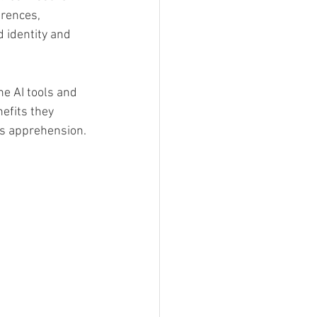
rences, 
d identity and 
e AI tools and 
efits they 
es apprehension.