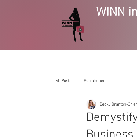
WINN in
HOME
BUSINESS GROWTH
SE
All Posts
Edutainment
Becky Branton-Gri
Demystify
Business