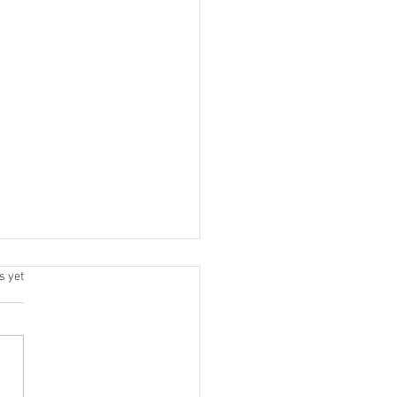
.
s yet