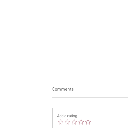
Comments
Add a rating