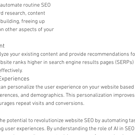
 automate routine SEO 
d research, content 
 building, freeing up 
on other aspects of your 
nt
lyze your existing content and provide recommendations for
bsite ranks higher in search engine results pages (SERPs)
ffectively.
Experiences
 can personalize the user experience on your website based
ferences, and demographics. This personalization improves
urages repeat visits and conversions.
the potential to revolutionize website SEO by automating ta
g user experiences. By understanding the role of AI in SE