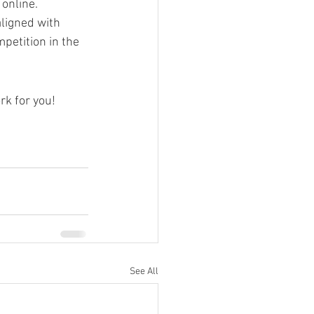
online. 
aligned with 
petition in the 
rk for you!
See All