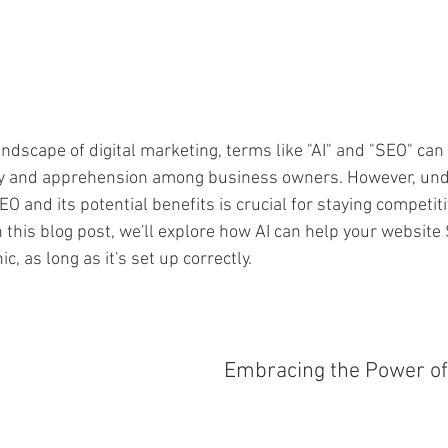
andscape of digital marketing, terms like "AI" and "SEO" can
nty and apprehension among business owners. However, und
EO and its potential benefits is crucial for staying competiti
n this blog post, we'll explore how AI can help your websit
c, as long as it's set up correctly.
Embracing the Power of