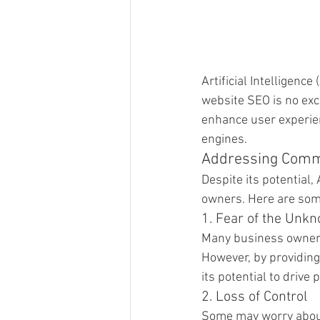
Artificial Intelligenc
website SEO is no exc
enhance user experien
engines.
Addressing Com
Despite its potential
owners. Here are so
1. Fear of the Unk
Many business owners 
However, by providin
its potential to drive 
2. Loss of Control
Some may worry about l