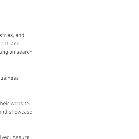
stries, and 
ent, and 
king on search 
business 
eir website. 
 and showcase 
olved. Assure 