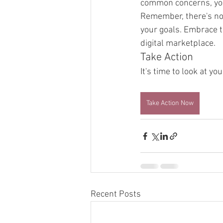
common concerns, you 
Remember, there's no n
your goals. Embrace t
digital marketplace.
Take Action
It's time to look at y
Take Action Now
Recent Posts