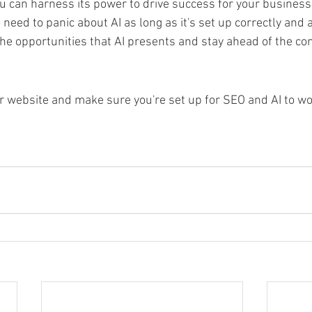
can harness its power to drive success for your business 
eed to panic about AI as long as it's set up correctly and 
he opportunities that AI presents and stay ahead of the com
our website and make sure you're set up for SEO and AI to wo