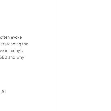
 often evoke 
erstanding the 
ve in today's 
e SEO and why 
 AI