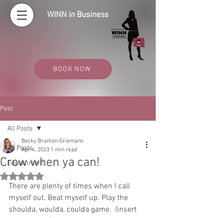
WINN in Business
BOOK NOW
Post
All Posts
Becky Branton-Griemann
All Posts
Apr 4, 2023
1 min read
Crow when ya can!
Edutainment
Rated NaN out of 5 stars.
There are plenty of times when I call 
myself out. Beat myself up. Play the 
shoulda, woulda, coulda game.  (insert 