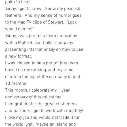
palm to face)  
Today, I get to crow!  Show my peacock 
feathers!  And my sense of humor goes 
to the Mad TV clips of Stewart,  "Look 
what I can do!" 
Today, I was part of a team innovation 
with a Multi-Billion Dollar company 
presenting internationally on how to use 
a new format. 
I was chosen to be a part of this team 
based on my ranking, and my rapid 
climb to the top of the company in just 
13 months.  
This month, I celebrate my 1 year 
anniversary of this milestone.  
I am grateful for the great customers 
and partners I get to work with monthly! 
I love my job and would not trade it for 
the world, well, maybe an island and 