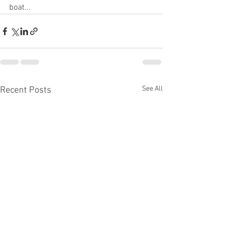
boat...
See All
Recent Posts