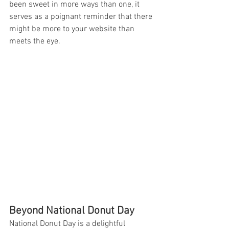
been sweet in more ways than one, it 
serves as a poignant reminder that there 
might be more to your website than 
meets the eye.
Beyond National Donut Day
National Donut Day is a delightful 