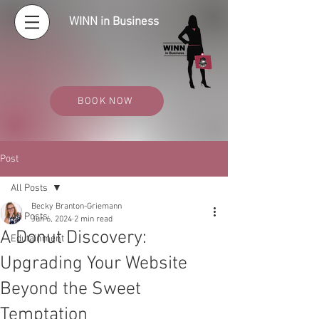
WINN in Business
BOOK NOW
Post
All Posts
Becky Branton-Griemann
All Posts
Jun 6, 2024
2 min read
A Donut Discovery:
Edutainment
Upgrading Your Website
Beyond the Sweet
Temptation