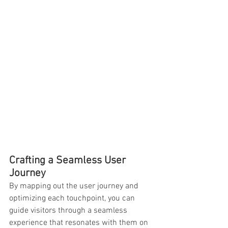
Crafting a Seamless User 
Journey
By mapping out the user journey and 
optimizing each touchpoint, you can 
guide visitors through a seamless 
experience that resonates with them on 