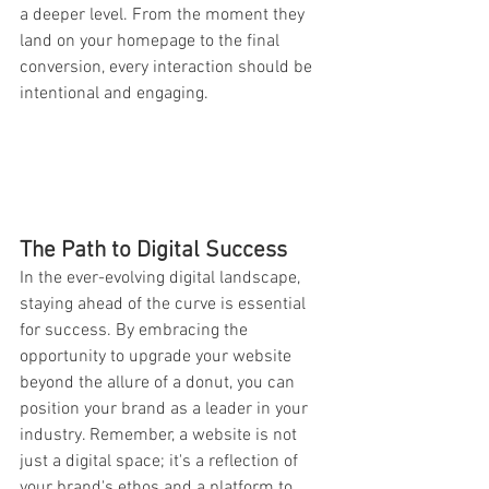
a deeper level. From the moment they 
land on your homepage to the final 
conversion, every interaction should be 
intentional and engaging.
The Path to Digital Success
In the ever-evolving digital landscape, 
staying ahead of the curve is essential 
for success. By embracing the 
opportunity to upgrade your website 
beyond the allure of a donut, you can 
position your brand as a leader in your 
industry. Remember, a website is not 
just a digital space; it's a reflection of 
your brand's ethos and a platform to 