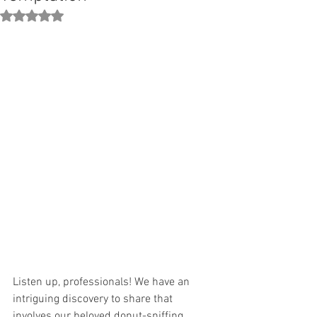
Rated NaN out of 5 stars.
Listen up, professionals! We have an 
intriguing discovery to share that 
involves our beloved donut-sniffing 