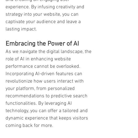
experience. By infusing creativity and 
strategy into your website, you can 
captivate your audience and leave a 
lasting impact.
Embracing the Power of AI
As we navigate the digital landscape, the 
role of AI in enhancing website 
performance cannot be overlooked. 
Incorporating AI-driven features can 
revolutionize how users interact with 
your platform, from personalized 
recommendations to predictive search 
functionalities. By leveraging AI 
technology, you can offer a tailored and 
dynamic experience that keeps visitors 
coming back for more.