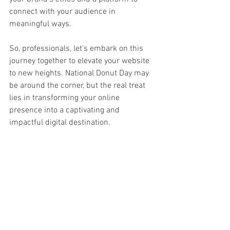
connect with your audience in 
meaningful ways.
So, professionals, let's embark on this 
journey together to elevate your website 
to new heights. National Donut Day may 
be around the corner, but the real treat 
lies in transforming your online 
presence into a captivating and 
impactful digital destination.