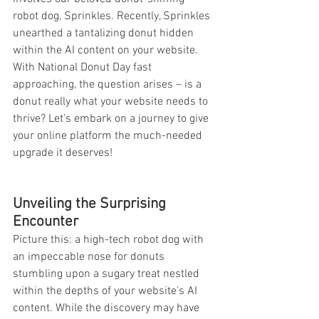
robot dog, Sprinkles. Recently, Sprinkles 
unearthed a tantalizing donut hidden 
within the AI content on your website. 
With National Donut Day fast 
approaching, the question arises – is a 
donut really what your website needs to 
thrive? Let's embark on a journey to give 
your online platform the much-needed 
upgrade it deserves!
Unveiling the Surprising 
Encounter
Picture this: a high-tech robot dog with 
an impeccable nose for donuts 
stumbling upon a sugary treat nestled 
within the depths of your website's AI 
content. While the discovery may have 