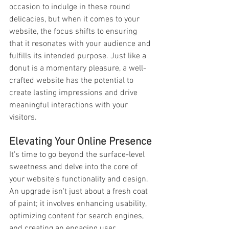
occasion to indulge in these round 
delicacies, but when it comes to your 
website, the focus shifts to ensuring 
that it resonates with your audience and 
fulfills its intended purpose. Just like a 
donut is a momentary pleasure, a well-
crafted website has the potential to 
create lasting impressions and drive 
meaningful interactions with your 
visitors.
Elevating Your Online Presence
It's time to go beyond the surface-level 
sweetness and delve into the core of 
your website's functionality and design. 
An upgrade isn't just about a fresh coat 
of paint; it involves enhancing usability, 
optimizing content for search engines, 
and creating an engaging user 