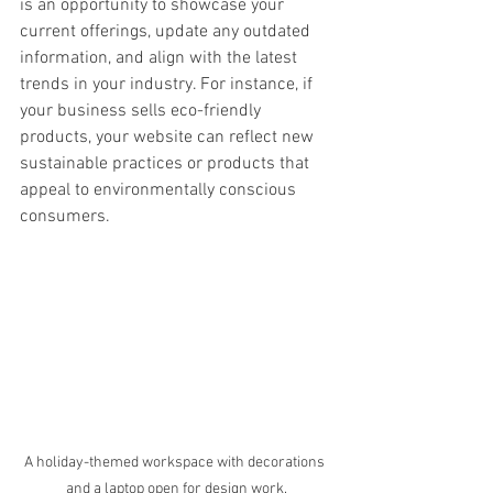
is an opportunity to showcase your 
current offerings, update any outdated 
information, and align with the latest 
trends in your industry. For instance, if 
your business sells eco-friendly 
products, your website can reflect new 
sustainable practices or products that 
appeal to environmentally conscious 
consumers.
A holiday-themed workspace with decorations 
and a laptop open for design work.