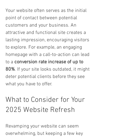
Your website often serves as the initial 
point of contact between potential 
customers and your business. An 
attractive and functional site creates a 
lasting impression, encouraging visitors 
to explore. For example, an engaging 
homepage with a call-to-action can lead 
to a 
conversion rate increase of up to 
80%
. If your site looks outdated, it might 
deter potential clients before they see 
what you have to offer.
What to Consider for Your 
2025 Website Refresh
Revamping your website can seem 
overwhelming, but keeping a few key 