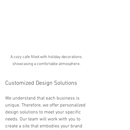
A cozy cafe filled with holiday decorations 
showcasing a comfortable atmosphere.
Customized Design Solutions
We understand that each business is 
unique. Therefore, we offer personalized 
design solutions to meet your specific 
needs. Our team will work with you to 
create a site that embodies your brand 