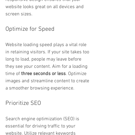
website looks great on all devices and 
screen sizes.
Optimize for Speed
Website loading speed plays a vital role 
in retaining visitors. If your site takes too 
long to load, people may leave before 
they see your content. Aim for a loading 
time of 
three seconds or less
. Optimize 
images and streamline content to create 
a smoother browsing experience.
Prioritize SEO
Search engine optimization (SEO) is 
essential for driving traffic to your 
website. Utilize relevant keywords 