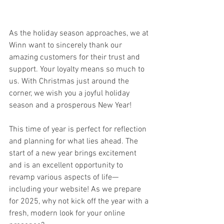
As the holiday season approaches, we at 
Winn want to sincerely thank our 
amazing customers for their trust and 
support. Your loyalty means so much to 
us. With Christmas just around the 
corner, we wish you a joyful holiday 
season and a prosperous New Year!
This time of year is perfect for reflection 
and planning for what lies ahead. The 
start of a new year brings excitement 
and is an excellent opportunity to 
revamp various aspects of life—
including your website! As we prepare 
for 2025, why not kick off the year with a 
fresh, modern look for your online 