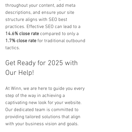
throughout your content, add meta 
descriptions, and ensure your site 
structure aligns with SEO best 
practices. Effective SEO can lead to a 
14.6% close rate
 compared to only a 
1.7% close rate
 for traditional outbound 
tactics. 
Get Ready for 2025 with 
Our Help!
At Winn, we are here to guide you every 
step of the way in achieving a 
captivating new look for your website. 
Our dedicated team is committed to 
providing tailored solutions that align 
with your business vision and goals.