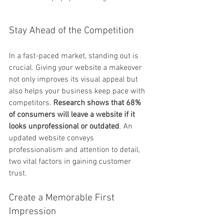
Stay Ahead of the Competition
In a fast-paced market, standing out is 
crucial. Giving your website a makeover 
not only improves its visual appeal but 
also helps your business keep pace with 
competitors. 
Research shows that 68% 
of consumers will leave a website if it 
looks unprofessional or outdated
. An 
updated website conveys 
professionalism and attention to detail, 
two vital factors in gaining customer 
trust.
Create a Memorable First 
Impression