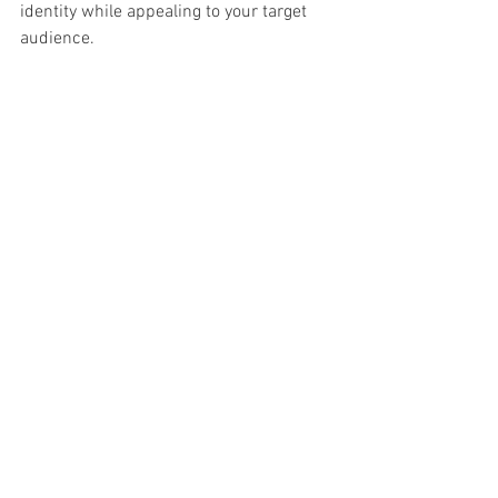
identity while appealing to your target 
audience.
Comprehensive Support
Revamping your website is a significant 
project, but you don’t have to do it alone! 
Our team provides support throughout 
the entire process, from the initial 
design concept to final implementation. 
We ensure your website redesign 
maximizes its potential.
Timely Launch
With the New Year approaching, timing 
is essential. We prioritize efficiency 
without sacrificing quality. You can 