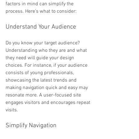
factors in mind can simplify the 
process. Here’s what to consider:
Understand Your Audience
Do you know your target audience? 
Understanding who they are and what 
they need will guide your design 
choices. For instance, if your audience 
consists of young professionals, 
showcasing the latest trends and 
making navigation quick and easy may 
resonate more. A user-focused site 
engages visitors and encourages repeat 
visits.
Simplify Navigation