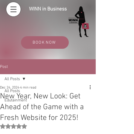
WINN in Business
BOOK NOW
Post
All Posts
Dec 24, 2024
4 min read
All Posts
New Year, New Look: Get
Edutainment
Ahead of the Game with a
Fresh Website for 2025!
Rated NaN out of 5 stars.