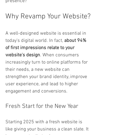
presence?
Why Revamp Your Website?
A well-designed website is essential in 
today's digital world. In fact, 
about 94% 
of first impressions relate to your 
website's design
. When consumers 
increasingly turn to online platforms for 
their needs, a new website can 
strengthen your brand identity, improve 
user experience, and lead to higher 
engagement and conversions.
Fresh Start for the New Year
Starting 2025 with a fresh website is 
like giving your business a clean slate. It 