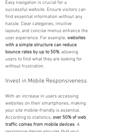
Easy navigation is crucial for a 
successful website. Ensure visitors can 
find essential information without any 
hassle. Clear categories, intuitive 
layouts, and concise menus enhance the 
user experience. For example, 
websites 
with a simple structure can reduce 
bounce rates by up to 50%
, allowing 
users to find what they are looking for 
without frustration.
Invest in Mobile Responsiveness
With an increase in users accessing 
websites on their smartphones, making 
your site mobile-friendly is essential. 
According to statistics, 
over 50% of web 
traffic comes from mobile devices
. A 
responsive design ensures that your 