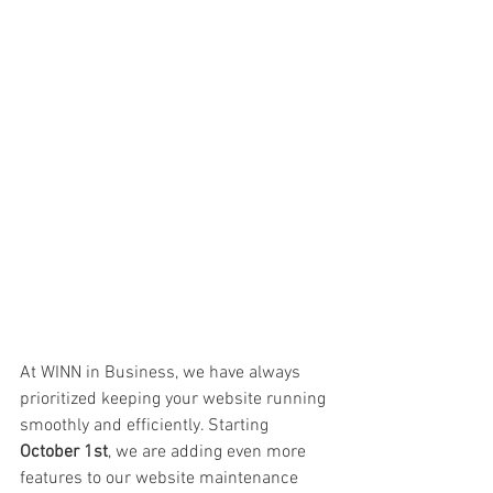
At WINN in Business, we have always 
prioritized keeping your website running 
smoothly and efficiently. Starting 
October 1st
, we are adding even more 
features to our website maintenance 