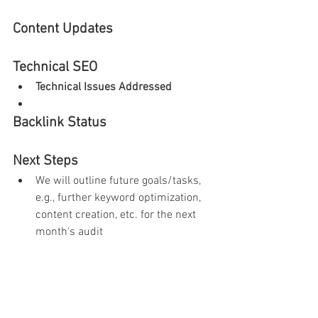
Content Updates
Technical SEO
Technical Issues Addressed
Backlink Status
Next Steps
We will outline future goals/tasks, 
e.g., further keyword optimization, 
content creation, etc. for the next 
month's audit