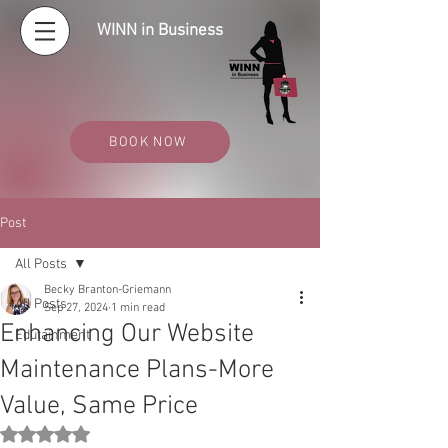
WINN in Business
BOOK NOW
Post
All Posts
Becky Branton-Griemann
All Posts
Sep 27, 2024
1 min read
Enhancing Our Website
Edutainment
Maintenance Plans-More
Value, Same Price
Rated NaN out of 5 stars.