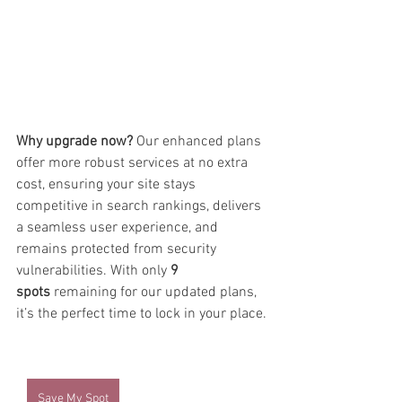
Why upgrade now?
 Our enhanced plans 
offer more robust services at no extra 
cost, ensuring your site stays 
competitive in search rankings, delivers 
a seamless user experience, and 
remains protected from security 
vulnerabilities. With only 
9 
spots
 remaining for our updated plans, 
it’s the perfect time to lock in your place.
Save My Spot