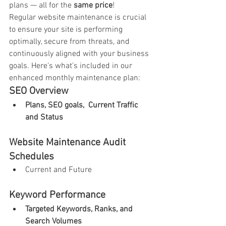
plans — all for the 
same price
!
Regular website maintenance is crucial 
to ensure your site is performing 
optimally, secure from threats, and 
continuously aligned with your business 
goals. Here’s what’s included in our 
enhanced monthly maintenance plan:
SEO Overview
Plans, SEO goals,  Current Traffic 
and Status
Website Maintenance Audit 
Schedules
Current and Future
Keyword Performance
Targeted Keywords, Ranks, and 
Search Volumes