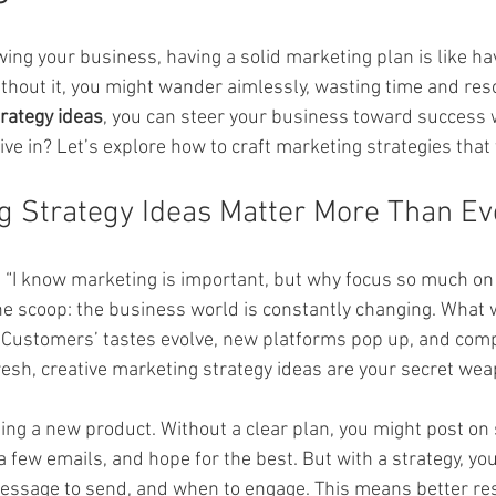
ars.
ng your business, having a solid marketing plan is like hav
ithout it, you might wander aimlessly, wasting time and res
rategy ideas
, you can steer your business toward success 
dive in? Let’s explore how to craft marketing strategies that 
 Strategy Ideas Matter More Than Ev
, “I know marketing is important, but why focus so much on 
the scoop: the business world is constantly changing. What 
 Customers’ tastes evolve, new platforms pop up, and comp
resh, creative marketing strategy ideas are your secret wea
ing a new product. Without a clear plan, you might post on 
 few emails, and hope for the best. But with a strategy, you
essage to send, and when to engage. This means better res