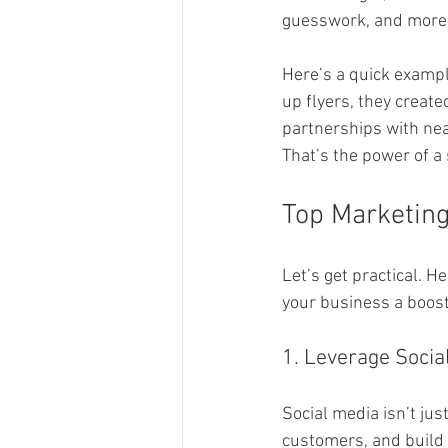
guesswork, and more 
Here’s a quick exampl
up flyers, they creat
partnerships with nea
That’s the power of a
Top Marketing
Let’s get practical. H
your business a boost
1. Leverage Socia
Social media isn’t just
customers, and build