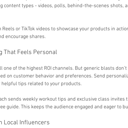
ing content types - videos, polls, behind-the-scenes shots,
 Reels or TikTok videos to showcase your products in action
and encourage shares.
g That Feels Personal
ll one of the highest ROI channels. But generic blasts don’t 
ed on customer behavior and preferences. Send personaliz
 helpful tips related to your products.
oach sends weekly workout tips and exclusive class invites 
ree guide. This keeps the audience engaged and eager to bu
h Local Influencers