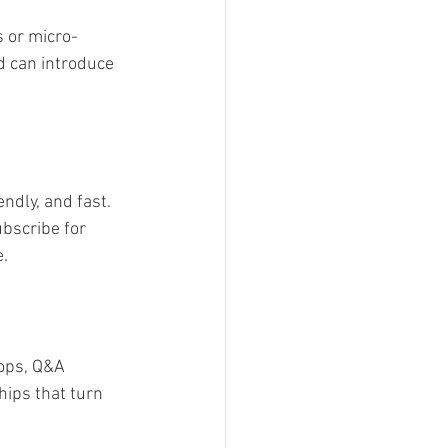
s or micro-
d can introduce 
ndly, and fast. 
ubscribe for 
e.
ops, Q&A 
hips that turn 