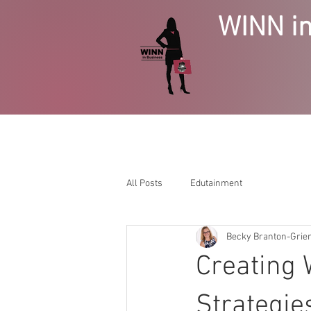
WINN in
HOME
BUSINESS GROWTH
SE
All Posts
Edutainment
Becky Branton-Gri
Creating 
Strategie