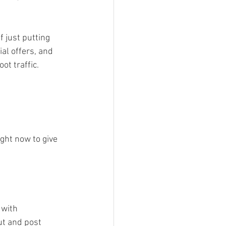
 just putting 
al offers, and 
t traffic. 
ght now to give 
 with 
t and post 