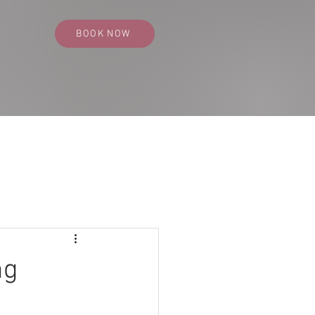
BOOK NOW
SS PORTFOLIO
CONTACT
BLOG
ng