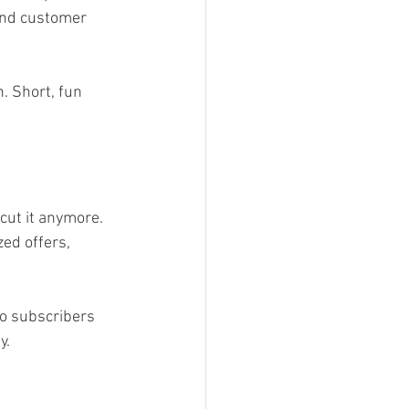
 and customer 
. Short, fun 
cut it anymore. 
ed offers, 
to subscribers 
y.