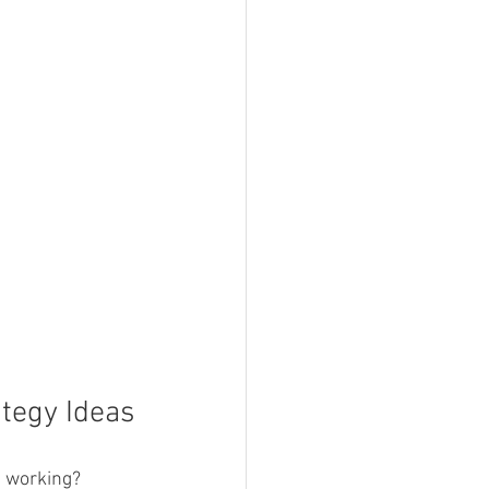
tegy Ideas
e working? 