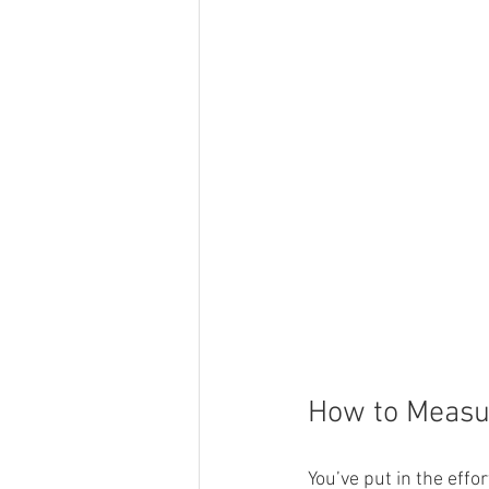
How to Measur
You’ve put in the effo