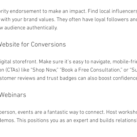
brity endorsement to make an impact. Find local influencer
 with your brand values. They often have loyal followers an
w audience authentically.
Website for Conversions
igital storefront. Make sure it’s easy to navigate, mobile-frie
ion (CTAs) like “Shop Now,” “Book a Free Consultation,” or “S
stomer reviews and trust badges can also boost confidenc
 Webinars
person, events are a fantastic way to connect. Host worksh
demos. This positions you as an expert and builds relations