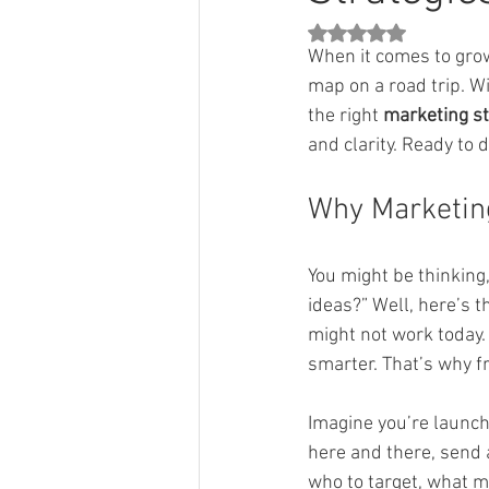
Rated NaN out of 5 st
When it comes to growi
map on a road trip. W
the right 
marketing st
and clarity. Ready to 
Why Marketing
You might be thinking
ideas?” Well, here’s 
might not work today.
smarter. That’s why f
Imagine you’re launch
here and there, send a
who to target, what m