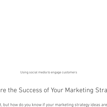
Using social media to engage customers
e the Success of Your Marketing Stra
rt, but how do you know if your marketing strategy ideas ar