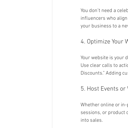
You don’t need a cele
influencers who align
your business to a ne
4. Optimize Your 
Your website is your d
Use clear calls to act
Discounts.” Adding cu
5. Host Events or
Whether online or in-
sessions, or product 
into sales.