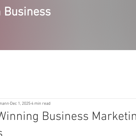
 Business
RVICES
STEPPING STONES COURSES
ABOUT
ACCE
emann
Dec 1, 2025
4 min read
Winning Business Marketi
s