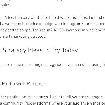
sales.
e: A local bakery wanted to boost weekend sales. Instead of
ed a weekend brunch campaign with Instagram stories, speci
rby coffee shops. The result? A 30% increase in weekend foo
 smart marketing strategy!
 Strategy Ideas to Try Today
ere are some marketing strategy ideas you can start using ri
:
l Media with Purpose
 for posting pretty pictures. Use it to tell your story, engage
 a community. Pick platforms where your audience hangs ou