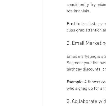
consistently. Try mix
testimonials.
Pro tip:
 Use Instagram
clips grab attention 
2. Email Marketin
Email marketing is sti
Segment your list bas
birthday discounts, or
Example:
 A fitness c
who signed up for a f
3. Collaborate wit