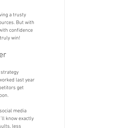
ing a trusty 
ources. But with 
with confidence 
truly win!
er
strategy 
worked last year 
etitors get 
pon.
social media 
’ll know exactly 
ults, less 