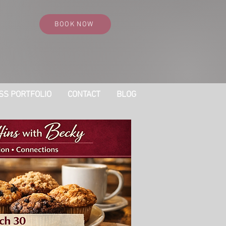
BOOK NOW
SS PORTFOLIO
CONTACT
BLOG