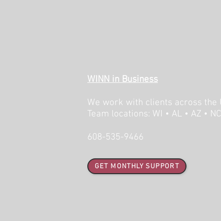
WINN in Business
We work with clients across the 
Team locations: WI • AL • AZ • N
608-535-9466
GET MONTHLY SUPPORT