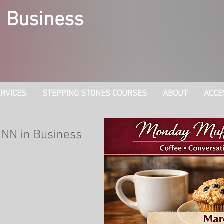
 Business
RVICES
STEPPING STONES COURSES
ABOUT
ACCE
INN in Business