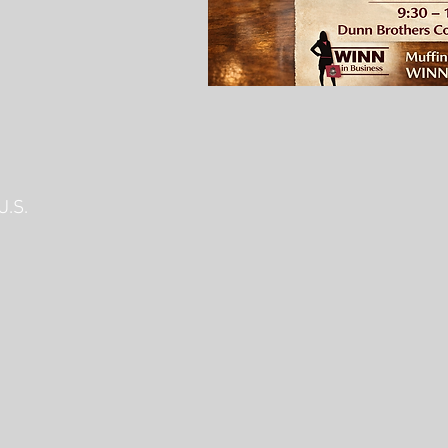
U.S.
C