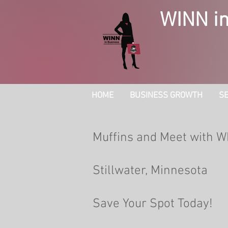
WINN in
HOME
BUSINESS GROWTH
SE
Muffins and Meet with W
Stillwater, Minnesota
Save Your Spot Today!