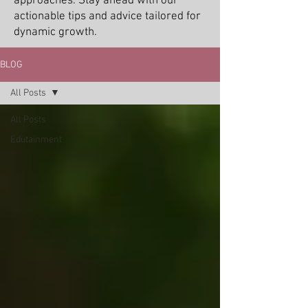
approaches. Stay ahead with our
actionable tips and advice tailored for
dynamic growth.
BLOG
All Posts
All Posts
Edutainment