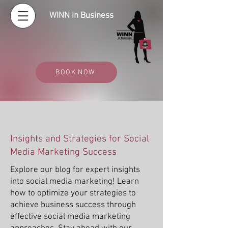
WINN in Business
BOOK NOW
Insights and Strategies for Social
Media Marketing Success
Explore our blog for expert insights
into social media marketing! Learn
how to optimize your strategies to
achieve business success through
effective social media marketing