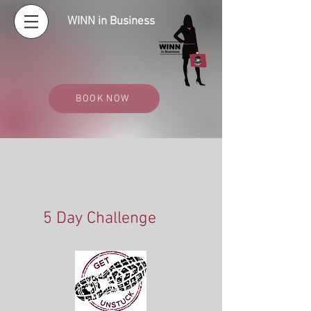
WINN in Business
BOOK NOW
5 Day Challenge