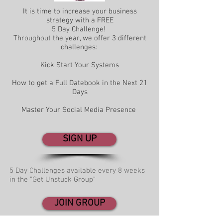
It is time to increase your business
strategy with a FREE
5 Day Challenge!
Throughout the year, we offer 3 different
challenges:
Kick Start Your Systems
How to get a Full Datebook in the Next 21
Days
Master Your Social Media Presence
SIGN UP
5 Day Challenges available every 8 weeks
in the "Get Unstuck Group"
JOIN GROUP