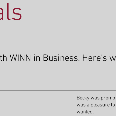
als
ith WINN in Business. Here's 
Becky was prompt,
was a pleasure to 
wanted.