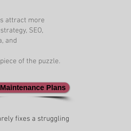
s attract more
strategy, SEO,
a, and
piece of the puzzle.
 Maintenance Plans
rely fixes a struggling