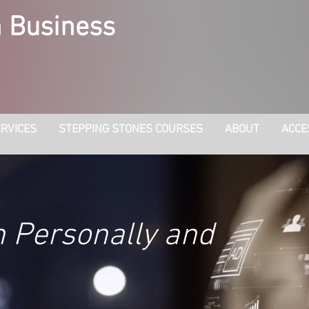
 Business
RVICES
STEPPING STONES COURSES
ABOUT
ACCE
h Personally and