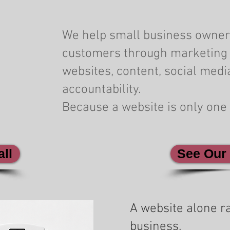
We help small business owner
customers through marketing 
websites, content, social medi
accountability.
Because a website is only one 
ll
See Our
A website alone ra
business.