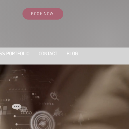
BOOK NOW
SS PORTFOLIO
CONTACT
BLOG