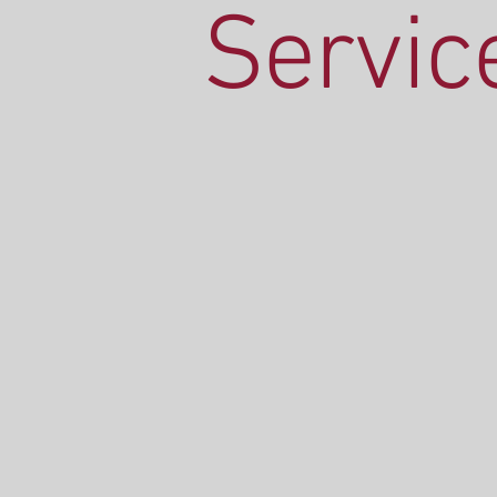
Servic