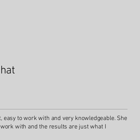
what
 easy to work with and very knowledgeable. She
work with and the results are just what I