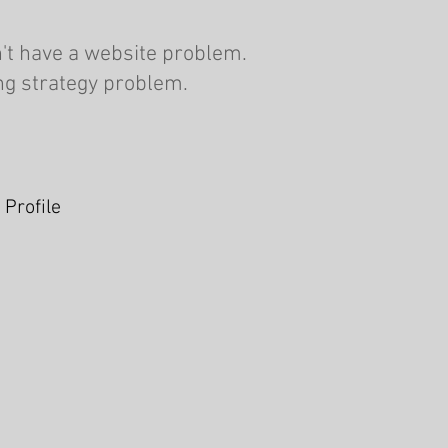
't have a website problem.
ng strategy problem.
 Profile