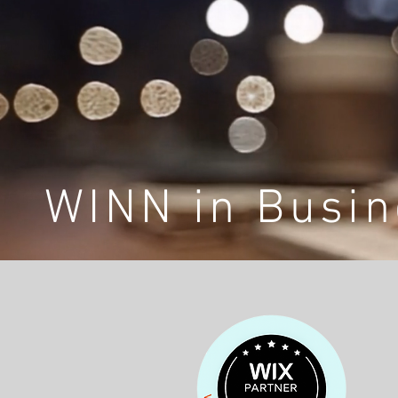
WINN in Busin