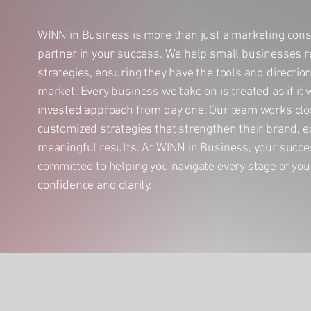
WINN in Business is more than just a marketing con
partner in your success. We help small businesses r
strategies, ensuring they have the tools and directio
market. Every business we take on is treated as if it
invested approach from day one. Our team works clos
customized strategies that strengthen their brand, e
meaningful results. At WINN in Business, your succe
committed to helping you navigate every stage of you
confidence and clarity.