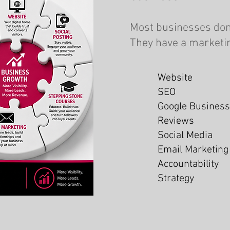
Most businesses don
They have a marketi
Website
SEO
Google Business
Reviews
Social Media
Email Marketing
Accountability
Strategy