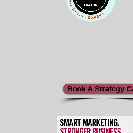
Book A Strategy Ca