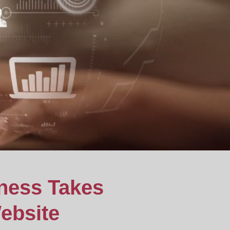
ness Takes
ebsite