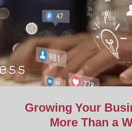
ess
Growing Your Busi
More Than a W