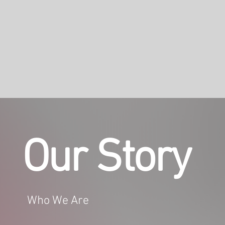
Our Story
Who We Are