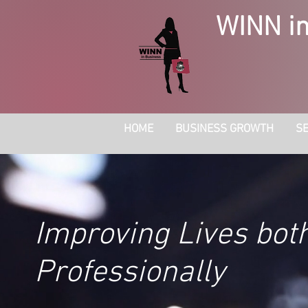
WINN in
HOME
BUSINESS GROWTH
SE
Improving Lives bot
Professionally