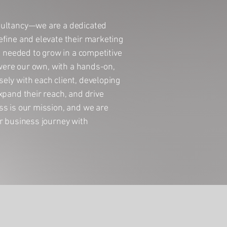
sultancy—we are a dedicated
efine and elevate their marketing
n needed to grow in a competitive
 were our own, with a hands-on,
ely with each client, developing
xpand their reach, and drive
ss is our mission, and we are
r business journey with