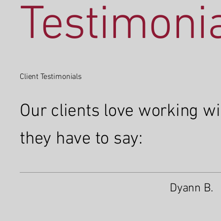
Testimoni
Client Testimonials
Our clients love working w
they have to say:
Dyann B.