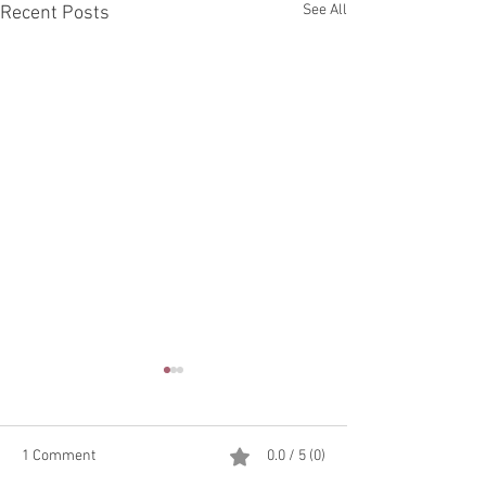
See All
Recent Posts
1 Comment
0.0 / 5 (0)