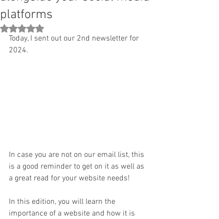
platforms
Rated NaN out of 5 stars.
Today, I sent out our 2nd newsletter for 
2024.  
In case you are not on our email list, this 
is a good reminder to get on it as well as 
a great read for your website needs!
In this edition, you will learn the 
importance of a website and how it is 