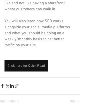
like and not like having a storefront 
where customers can walk in. 
You will also learn how SEO works 
alongside your social media platforms 
and what you should be doing on a 
weekly/monthly basis to get better 
traffic on your site. 
Click here for Quick Read