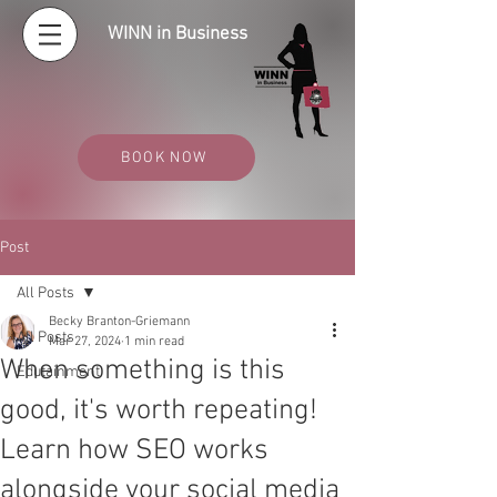
WINN in Business
BOOK NOW
Post
All Posts
Becky Branton-Griemann
All Posts
Mar 27, 2024
1 min read
When something is this
Edutainment
good, it's worth repeating!
Learn how SEO works
alongside your social media